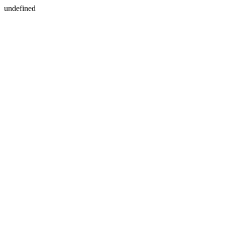
undefined