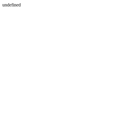
undefined