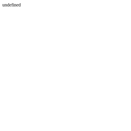
undefined