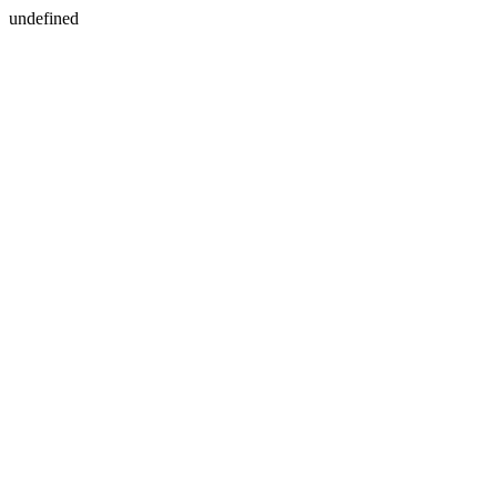
undefined