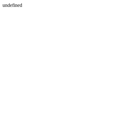
undefined