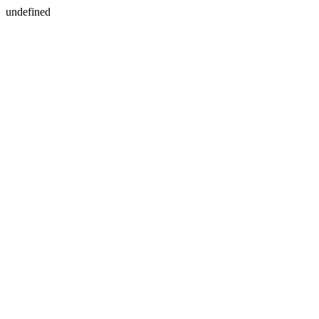
undefined