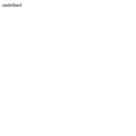
undefined