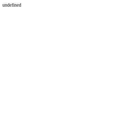
undefined