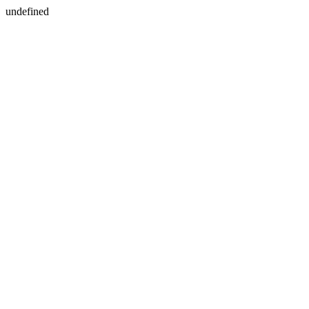
undefined