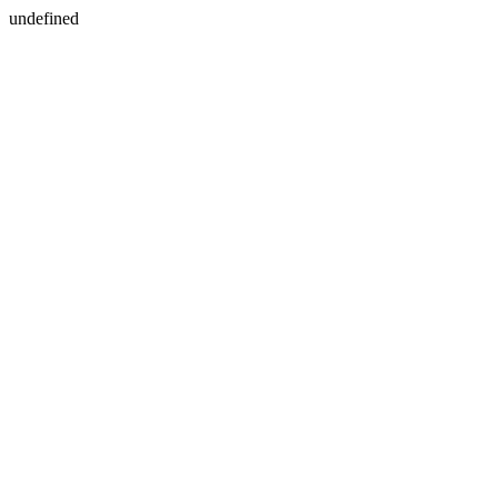
undefined