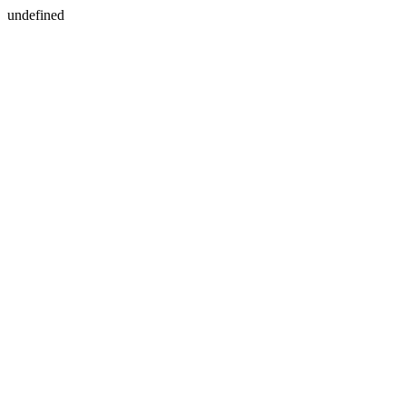
undefined