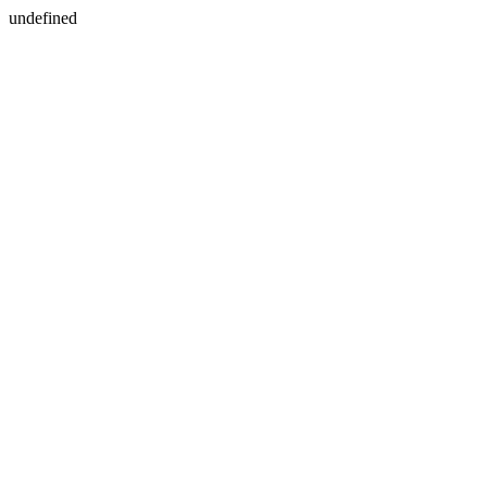
undefined