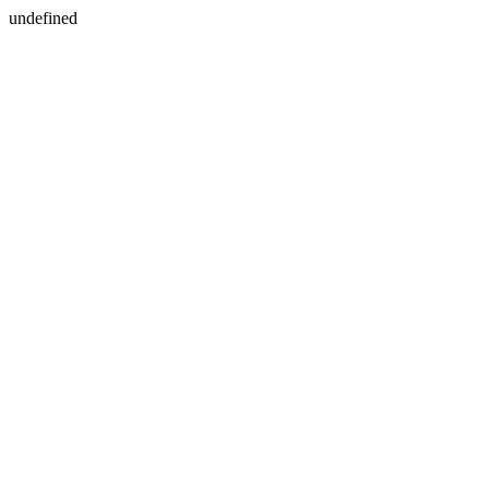
undefined