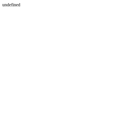
undefined