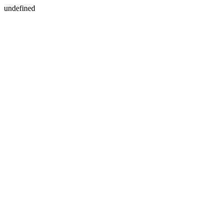
undefined