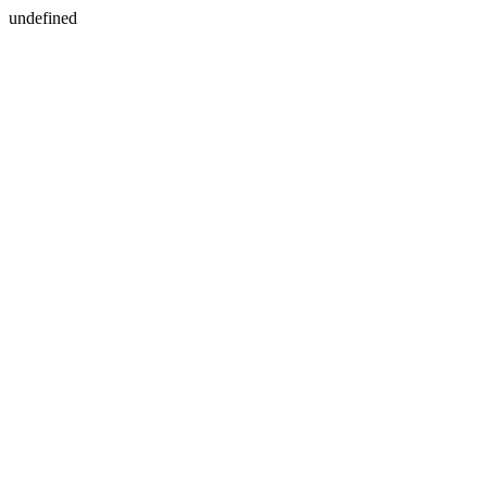
undefined