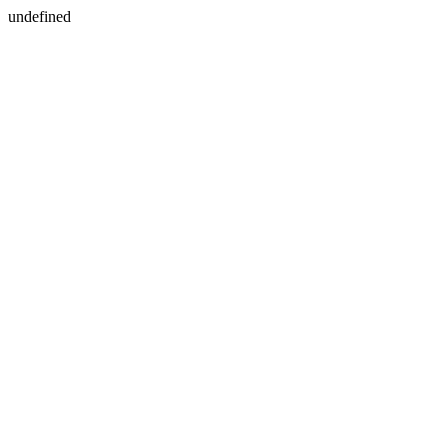
undefined