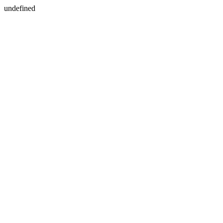
undefined