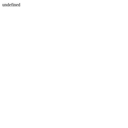
undefined