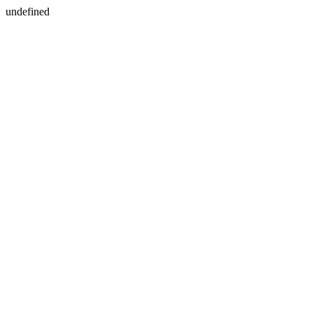
undefined