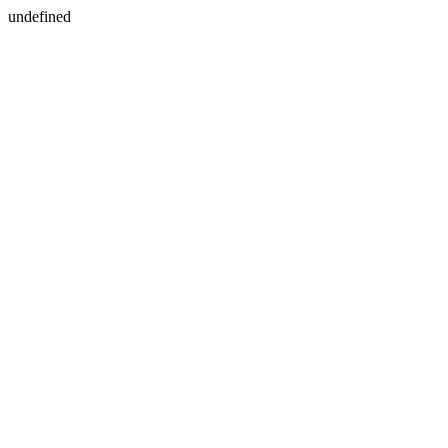
undefined