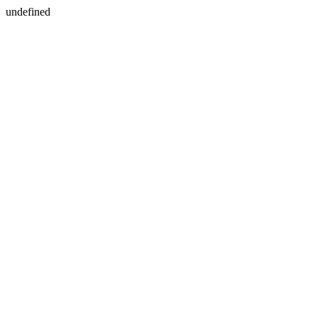
undefined