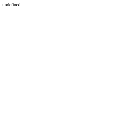
undefined