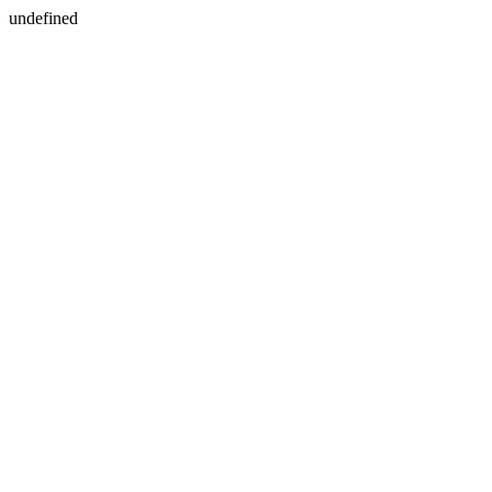
undefined