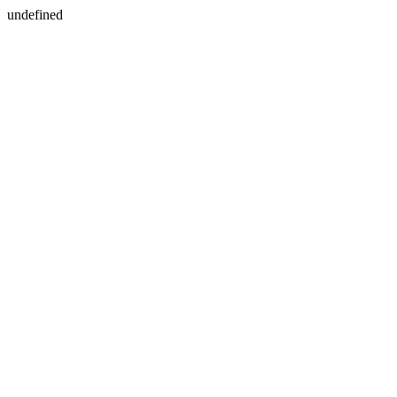
undefined