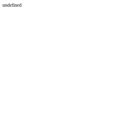
undefined