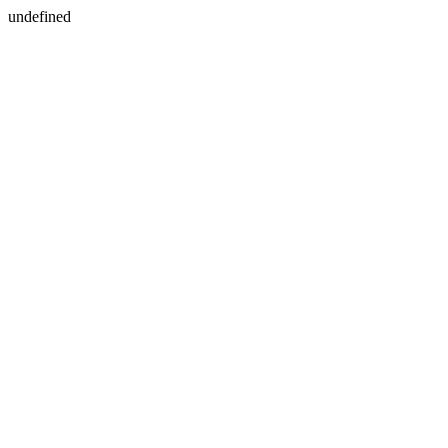
undefined