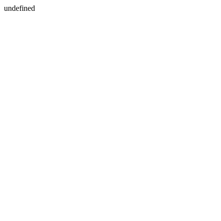
undefined