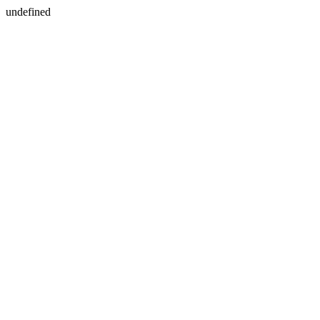
undefined