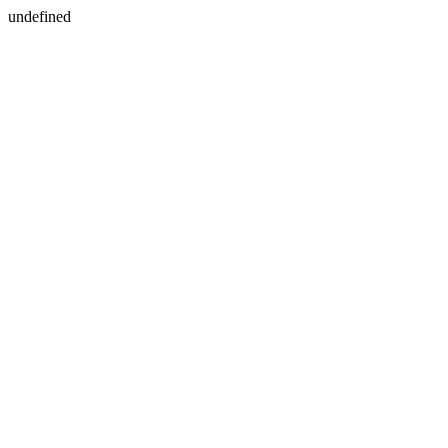
undefined