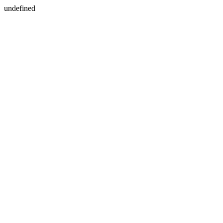
undefined