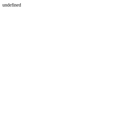
undefined