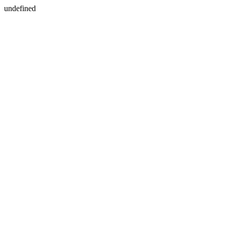
undefined