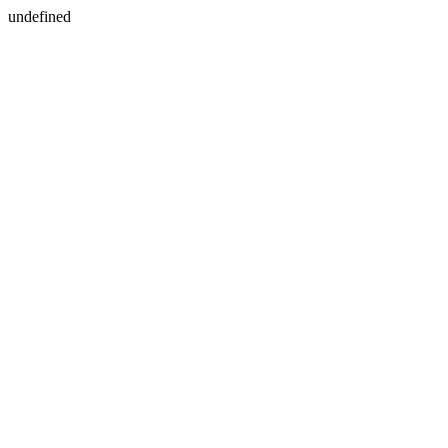
undefined