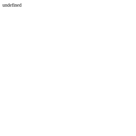
undefined