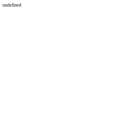
undefined