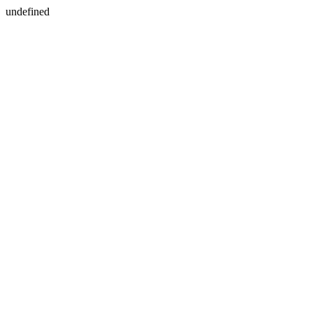
undefined