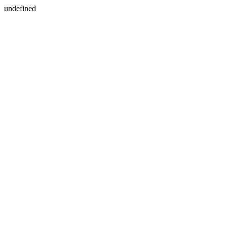
undefined