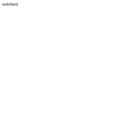
undefined