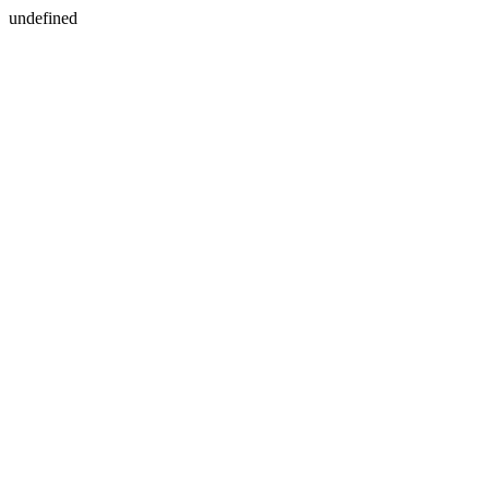
undefined