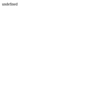
undefined