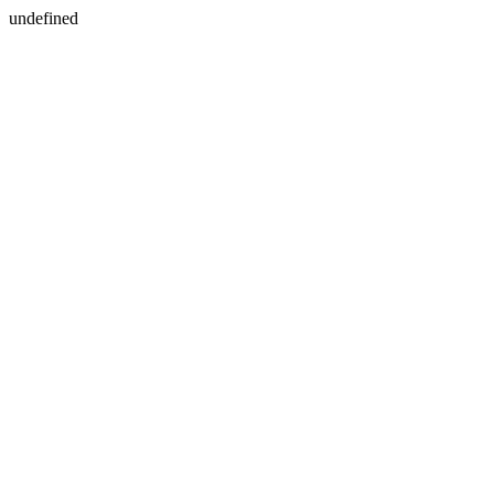
undefined