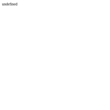
undefined