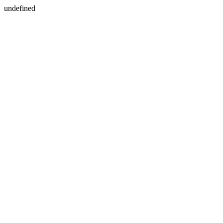
undefined