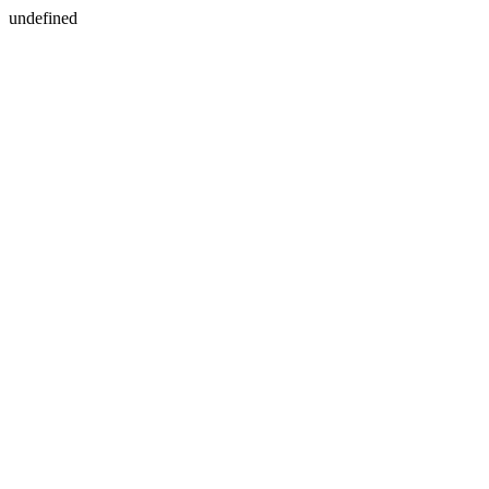
undefined