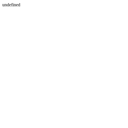
undefined