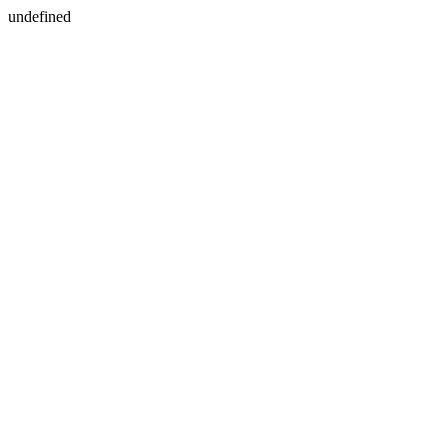
undefined