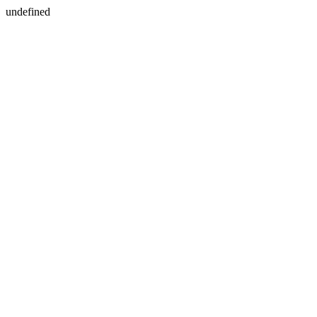
undefined