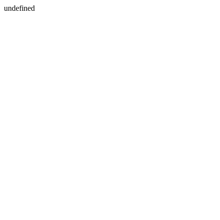
undefined