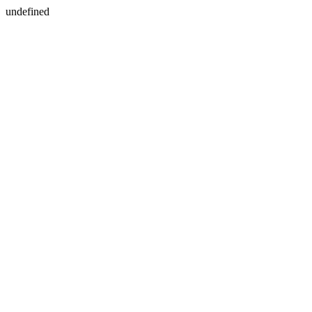
undefined